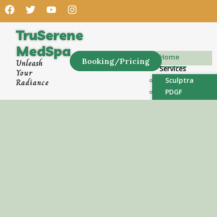
TruSerene
MedSpa
Home
Booking/Pricing
Unleash
Services
Your
Sculptra
Radiance
PDGF
PRF
Dermal Fillers
Microneedling
Chemical Peels
Neurotoxins – 
Hair Restorati
PRF
Weight Loss GL
Wellness Shots
Luxurious Facia