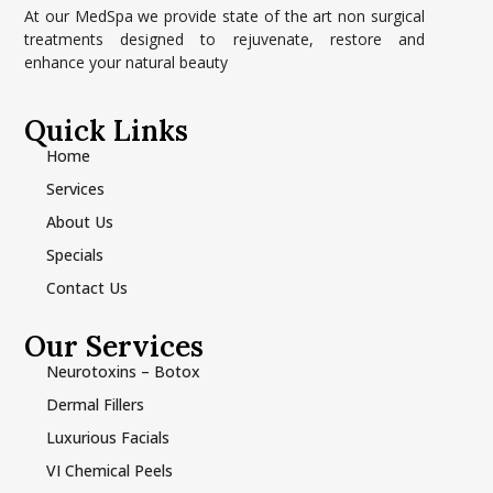
At our MedSpa we provide state of the art non surgical
treatments designed to rejuvenate, restore and
enhance your natural beauty
Quick Links
Home
Services
About Us
Specials
Contact Us
Our Services
Neurotoxins – Botox
Dermal Fillers
Luxurious Facials
VI Chemical Peels