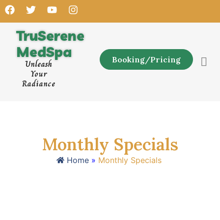
TruSerene
MedSpa
Booking/Pricing
Unleash
Your
Radiance
Monthly Specials
Home
»
Monthly Specials