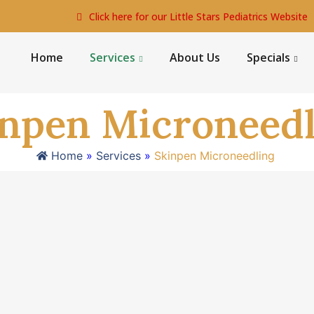
Click here for our Little Stars Pediatrics Website
Home
Services
About Us
Specials
inpen Microneedl
Home
»
Services
»
Skinpen Microneedling