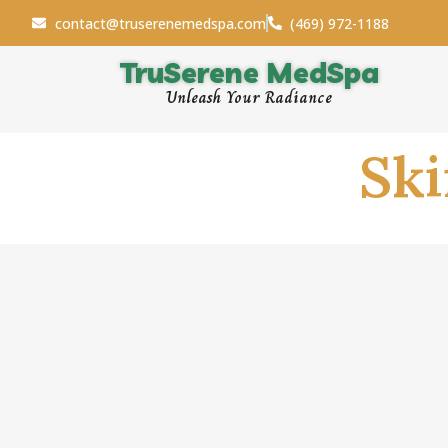
contact@truserenemedspa.com
(469) 972-1188
TruSerene MedSpa
Unleash Your Radiance
Sk