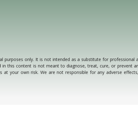
al purposes only. It is not intended as a substitute for professional
 in this content is not meant to diagnose, treat, cure, or prevent an
 is at your own risk. We are not responsible for any adverse effect