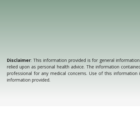
Disclaimer
: This information provided is for general information
relied upon as personal health advice. The information contained
professional for any medical concerns. Use of this information
information provided.