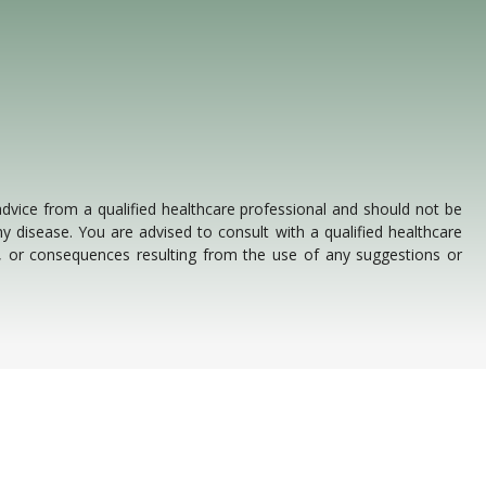
 advice from a qualified healthcare professional and should not be
y disease. You are advised to consult with a qualified healthcare
s, or consequences resulting from the use of any suggestions or