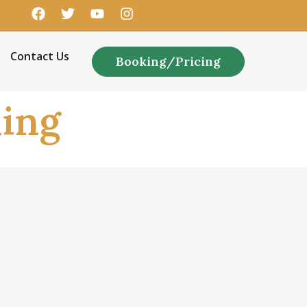
Contact Us
Booking/Pricing
ing